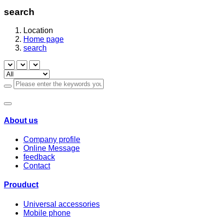
search
Location
Home page
search
About us
Company profile
Online Message
feedback
Contact
Prouduct
Universal accessories
Mobile phone