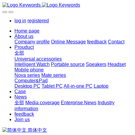
log in
registered
Home page
About us
Company profile
Online Message
feedback
Contact
Prouduct
全部
Universal accessories
Intelligent Watch
Portable source
Speakers
Headset
Mobile phone
Nova series
Mate series
Computer&Pad
Desktop PC
Tablet PC
All-in-one PC
Laptop
Case
News
全部
Media coverage
Enterprise News
Industry
information
feedback
Join us
简体中文