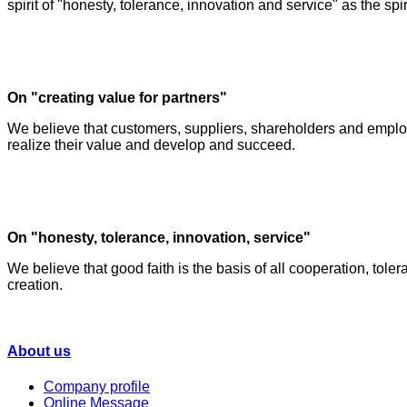
spirit of "honesty, tolerance, innovation and service" as the spiri
On "creating value for partners"
We believe that customers, suppliers, shareholders and employ
realize their value and develop and succeed.
On "honesty, tolerance, innovation, service"
We believe that good faith is the basis of all cooperation, toler
creation.
About us
Company profile
Online Message