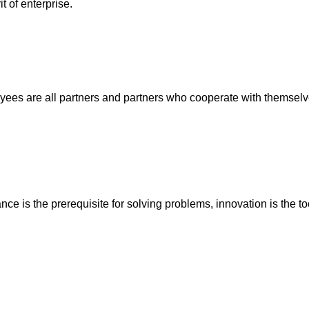
t of enterprise.
ees are all partners and partners who cooperate with themselves
ance is the prerequisite for solving problems, innovation is the t