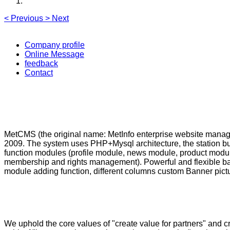
<
Previous
>
Next
Company profile
Online Message
feedback
Contact
MetCMS (the original name: MetInfo enterprise website manage
2009. The system uses PHP+Mysql architecture, the station b
function modules (profile module, news module, product modu
membership and rights management). Powerful and flexible bac
module adding function, different columns custom Banner picture
We uphold the core values of "create value for partners" and 