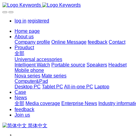
log in
registered
Home page
About us
Company profile
Online Message
feedback
Contact
Prouduct
全部
Universal accessories
Intelligent Watch
Portable source
Speakers
Headset
Mobile phone
Nova series
Mate series
Computer&Pad
Desktop PC
Tablet PC
All-in-one PC
Laptop
Case
News
全部
Media coverage
Enterprise News
Industry informat
feedback
Join us
简体中文