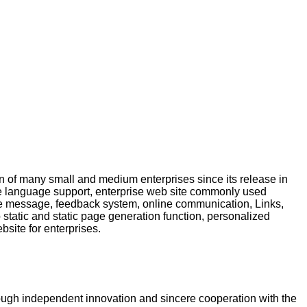
 of many small and medium enterprises since its release in
ce language support, enterprise web site commonly used
e message, feedback system, online communication, Links,
tatic and static page generation function, personalized
bsite for enterprises.
rough independent innovation and sincere cooperation with the