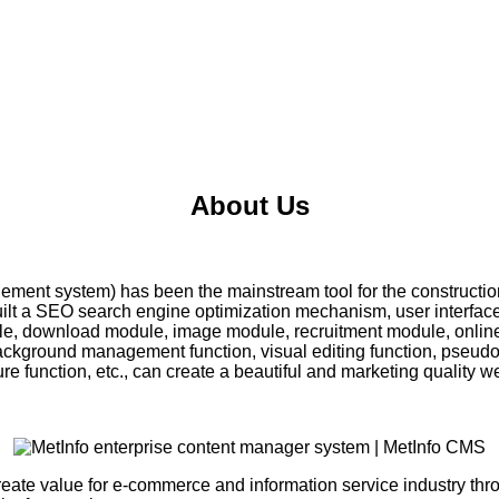
About Us
ment system) has been the mainstream tool for the construction
uilt a SEO search engine optimization mechanism, user interfa
le, download module, image module, recruitment module, onlin
kground management function, visual editing function, pseudo s
 function, etc., can create a beautiful and marketing quality we
create value for e-commerce and information service industry th