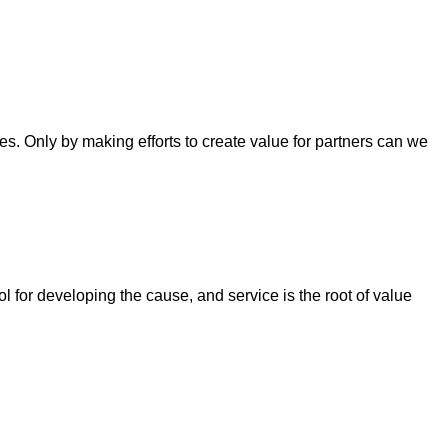
. Only by making efforts to create value for partners can we
ool for developing the cause, and service is the root of value