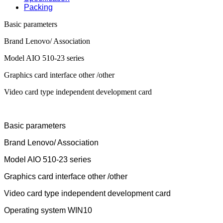
Packing
Basic parameters
Brand Lenovo/ Association
Model AIO 510-23 series
Graphics card interface other /other
Video card type independent development card
Basic parameters
Brand Lenovo/ Association
Model AIO 510-23 series
Graphics card interface other /other
Video card type independent development card
Operating system WIN10