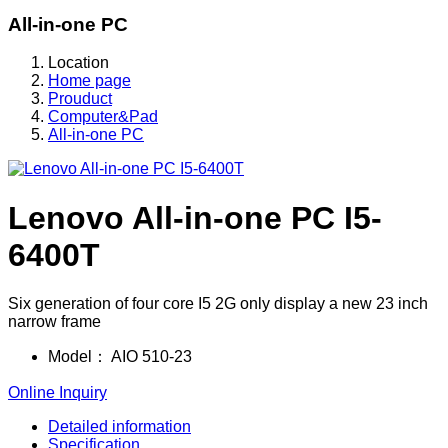
All-in-one PC
Location
Home page
Prouduct
Computer&Pad
All-in-one PC
Lenovo All-in-one PC I5-
6400T
Six generation of four core I5 2G only display a new 23 inch
narrow frame
Model：
AIO 510-23
Online Inquiry
Detailed information
Specification