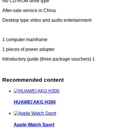
No CD-ROM drive type
After-sale service in China
Desktop type video and audio entertainment
1 computer mainframe
1 pieces of power adapter
Introductory guide (three package vouchers) 1
Recommended content
HUAWEI AKG H300
Apple Watch Sport