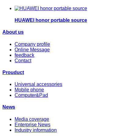
HUAWEI honor portable source
About us
Company profile
Online Message
feedback
Contact
Prouduct
Universal accessories
Mobile phone
Computer&Pad
News
Media coverage
Enterprise News
Industry information