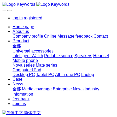
log in
registered
Home page
About us
Company profile
Online Message
feedback
Contact
Prouduct
全部
Universal accessories
Intelligent Watch
Portable source
Speakers
Headset
Mobile phone
Nova series
Mate series
Computer&Pad
Desktop PC
Tablet PC
All-in-one PC
Laptop
Case
News
全部
Media coverage
Enterprise News
Industry
information
feedback
Join us
简体中文