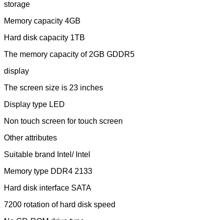
storage
Memory capacity 4GB
Hard disk capacity 1TB
The memory capacity of 2GB GDDR5
display
The screen size is 23 inches
Display type LED
Non touch screen for touch screen
Other attributes
Suitable brand Intel/ Intel
Memory type DDR4 2133
Hard disk interface SATA
7200 rotation of hard disk speed