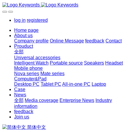
log in
registered
Home page
About us
Company profile
Online Message
feedback
Contact
Prouduct
全部
Universal accessories
Intelligent Watch
Portable source
Speakers
Headset
Mobile phone
Nova series
Mate series
Computer&Pad
Desktop PC
Tablet PC
All-in-one PC
Laptop
Case
News
全部
Media coverage
Enterprise News
Industry
information
feedback
Join us
简体中文