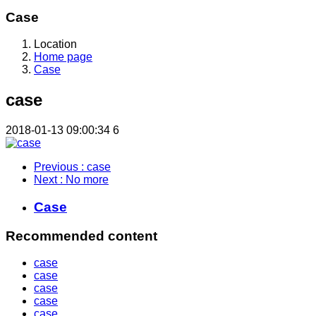
Case
Location
Home page
Case
case
2018-01-13 09:00:34
6
Previous
: case
Next
: No more
Case
Recommended content
case
case
case
case
case