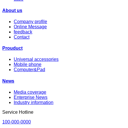
About us
Company profile
Online Message
feedback
Contact
Prouduct
Universal accessories
Mobile phone
Computer&Pad
News
Media coverage
Enterprise News
Industry information
Service Hotline
100-000-0000